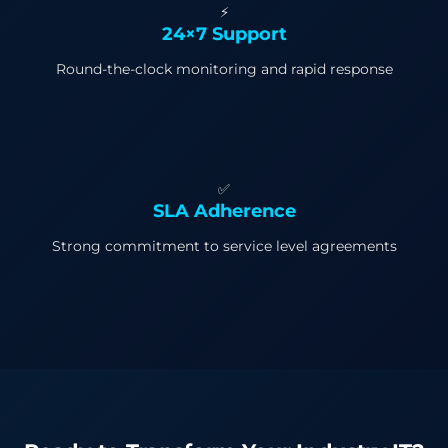
⚡
24×7 Support
Round-the-clock monitoring and rapid response
✅
SLA Adherence
Strong commitment to service level agreements