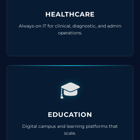
HEALTHCARE
Always-on IT for clinical, diagnostic, and admin
operations.
🎓
EDUCATION
Digital campus and learning platforms that
scale.