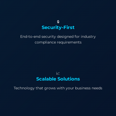
🔒
Security-First
End-to-end security designed for industry
compliance requirements
📈
Scalable Solutions
Technology that grows with your business needs