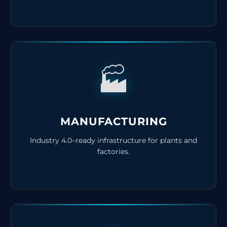
🏭
MANUFACTURING
Industry 4.0–ready infrastructure for plants and
factories.