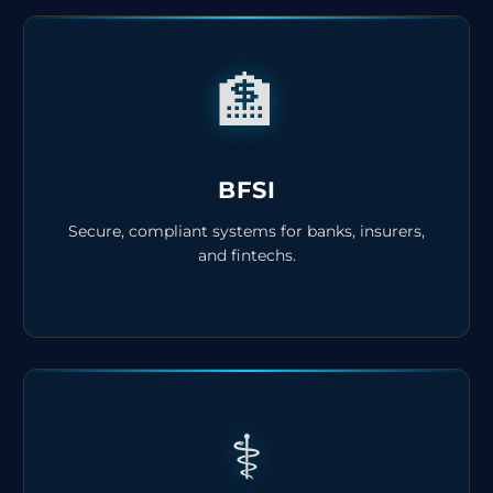
🏦
BFSI
Secure, compliant systems for banks, insurers,
and fintechs.
⚕️