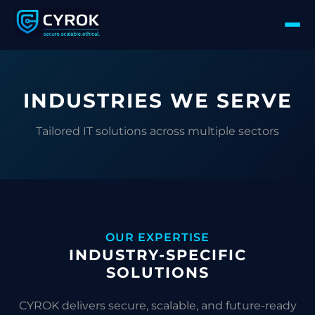
INDUSTRIES WE SERVE
Tailored IT solutions across multiple sectors
OUR EXPERTISE
INDUSTRY-SPECIFIC
SOLUTIONS
CYROK delivers secure, scalable, and future-ready