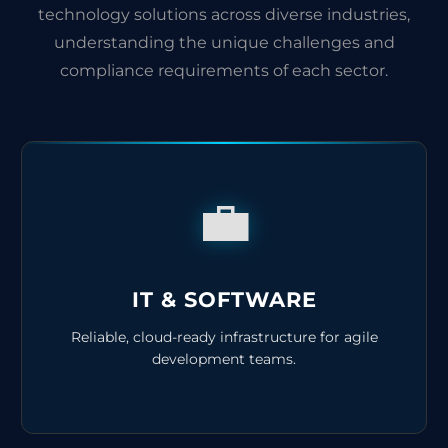
technology solutions across diverse industries,
understanding the unique challenges and
compliance requirements of each sector.
💼
IT & SOFTWARE
Reliable, cloud-ready infrastructure for agile
development teams.