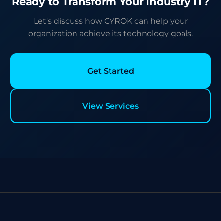
Ready to Transform Your Industry IT?
Let's discuss how CYROK can help your
organization achieve its technology goals.
Get Started
View Services