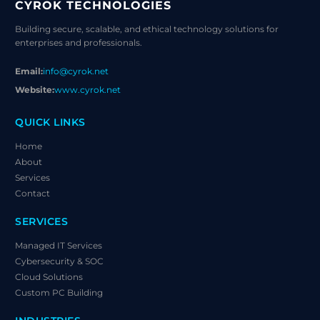
CYROK TECHNOLOGIES
Building secure, scalable, and ethical technology solutions for
enterprises and professionals.
Email:
info@cyrok.net
Website:
www.cyrok.net
QUICK LINKS
Home
About
Services
Contact
SERVICES
Managed IT Services
Cybersecurity & SOC
Cloud Solutions
Custom PC Building