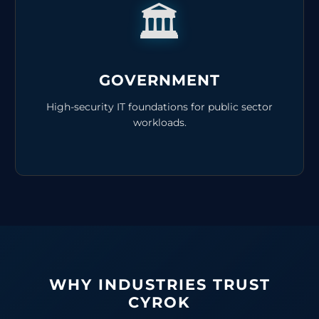
🏛️
GOVERNMENT
High-security IT foundations for public sector
workloads.
WHY INDUSTRIES TRUST
CYROK